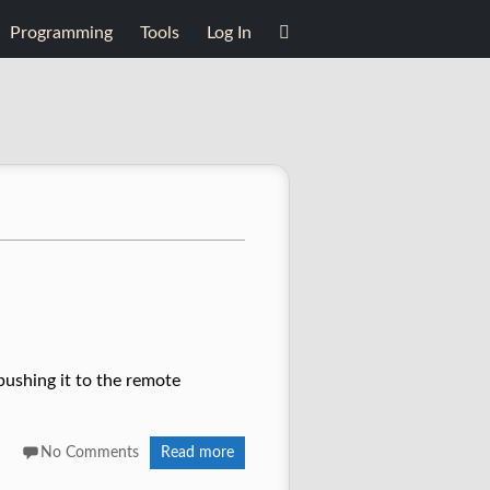
Programming
Tools
Log In
pushing it to the remote
No Comments
Read more