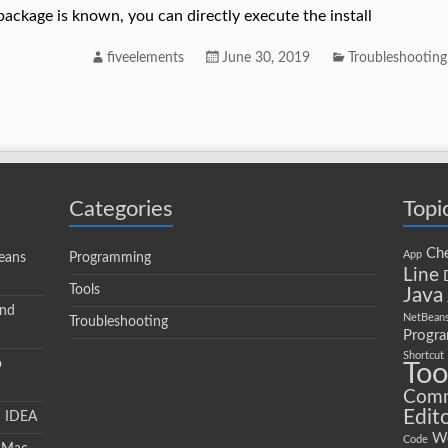
package is known, you can directly execute the install
fiveelements
June 30, 2019
Troubleshooting
Categories
Topi
Che
App
eans
Programming
Line
Tools
Java
and
NetBean
Troubleshooting
Progr
Shortcut
o
Too
Com
Edit
J IDEA
W
Code