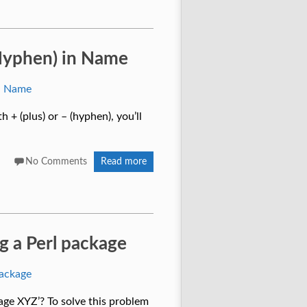
 (Hyphen) in Name
h + (plus) or – (hyphen), you’ll
No Comments
Read more
ng a Perl package
kage XYZ’? To solve this problem