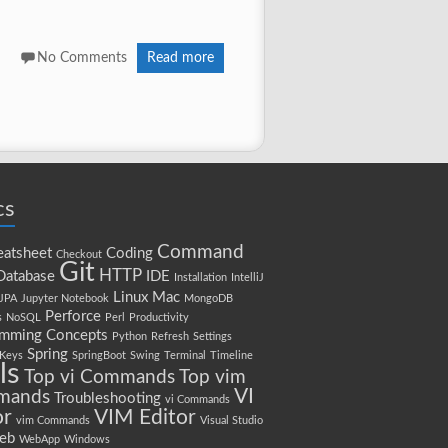
No Comments
Read more
cs
Command
atsheet
Coding
Checkout
Git
HTTP
Database
IDE
Installation
IntelliJ
Linux
Mac
JPA
Jupyter Notebook
MongoDB
Perforce
s
NoSQL
Perl
Productivity
amming Concepts
Python
Refresh
Settings
Spring
 Keys
SpringBoot
Swing
Terminal
Timeline
ls
Top vi Commands
Top vim
VI
mands
Troubleshooting
vi Commands
or
VIM Editor
vim Commands
Visual Studio
eb
WebApp
Windows