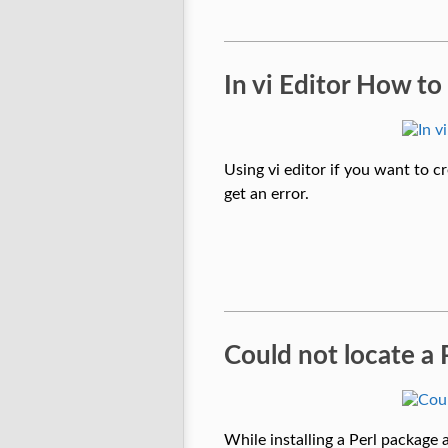
In vi Editor How to
Using vi editor if you want to cr
get an error.
Could not locate a 
While installing a Perl package 