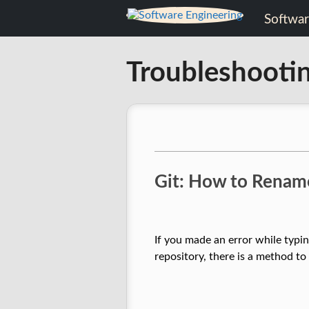
Skip
Software
to
content
Engineering
Troubleshooti
Software
Engineering
Git: How to Rename
If you made an error while typi
repository, there is a method t