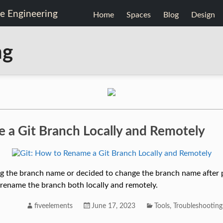
Home
Spaces
Blog
Design
ng
 a Git Branch Locally and Remotely
ng the branch name or decided to change the branch name after 
o rename the branch both locally and remotely.
fiveelements
June 17, 2023
Tools
,
Troubleshooting