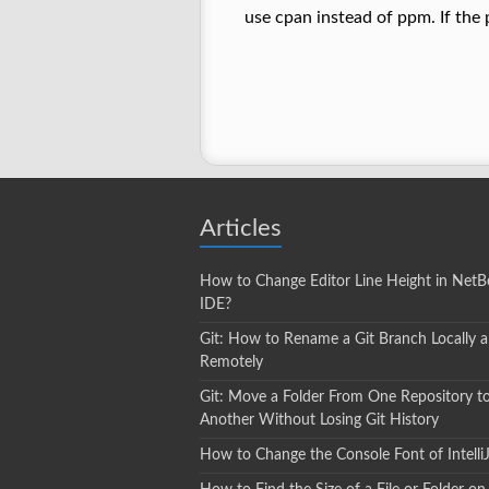
use cpan instead of ppm. If the 
Articles
How to Change Editor Line Height in NetB
IDE?
Git: How to Rename a Git Branch Locally 
Remotely
Git: Move a Folder From One Repository t
Another Without Losing Git History
How to Change the Console Font of Intelli