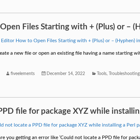
 Open Files Starting with + (Plus) or –
eate a new file or open an existing file having a name starting wit
fiveelements
December 14, 2022
Tools
,
Troubleshooting
PPD file for package XYZ while installi
are you getting an error like ‘Could not locate a PPD file for pac