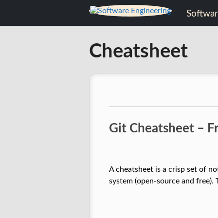
Skip
Software
to
content
Engineering
Cheatsheet
Software
Engineering
Git Cheatsheet – 
A cheatsheet is a crisp set of 
system (open-source and free). 