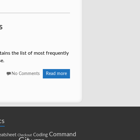
s
ains the list of most frequently
e.
No Comments
Read more
cs
Command
atsheet
Coding
Checkout