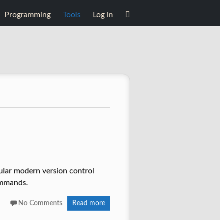
Programming
Tools
Log In
pular modern version control
ommands.
No Comments
Read more