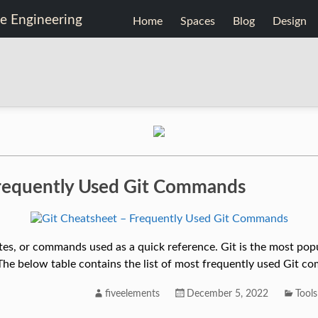
Home
Spaces
Blog
Design
Frequently Used Git Commands
notes, or commands used as a quick reference. Git is the most po
The below table contains the list of most frequently used Git c
fiveelements
December 5, 2022
Tools