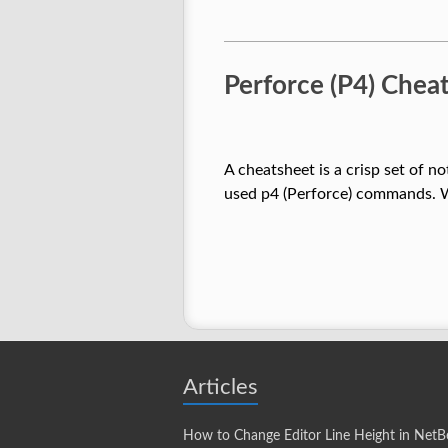
Perforce (P4) Che
A cheatsheet is a crisp set of n
used p4 (Perforce) commands. W
Articles
How to Change Editor Line Height in NetB