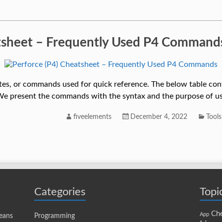
atsheet – Frequently Used P4 Command
otes, or commands used for quick reference. The below table cont
e present the commands with the syntax and the purpose of us
fiveelements
December 4, 2022
Tools
Categories
Topi
Che
App
eans
Programming