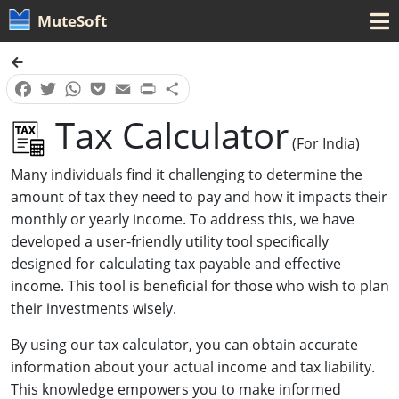
MuteSoft
Facebook
Twitter
WhatsApp
Pocket
Email
Print
Share
Tax Calculator
(for India)
Many individuals find it challenging to determine the
amount of tax they need to pay and how it impacts their
monthly or yearly income. To address this, we have
developed a user-friendly utility tool specifically
designed for calculating tax payable and effective
income. This tool is beneficial for those who wish to plan
their investments wisely.
By using our tax calculator, you can obtain accurate
information about your actual income and tax liability.
This knowledge empowers you to make informed