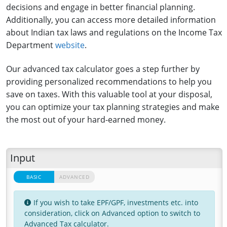
decisions and engage in better financial planning.
Additionally, you can access more detailed information
about Indian tax laws and regulations on the Income Tax
Department
website
.
Our advanced tax calculator goes a step further by
providing personalized recommendations to help you
save on taxes. With this valuable tool at your disposal,
you can optimize your tax planning strategies and make
the most out of your hard-earned money.
Input
BASIC
BASIC
ADVANCED
ADVANCED
If you wish to take EPF/GPF, investments etc. into
consideration, click on Advanced option to switch to
Advanced Tax calculator.