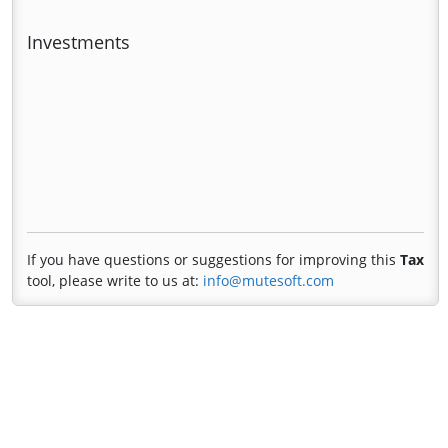
Investments
If you have questions or suggestions for improving this
Tax
tool, please write to us at:
info@mutesoft.com