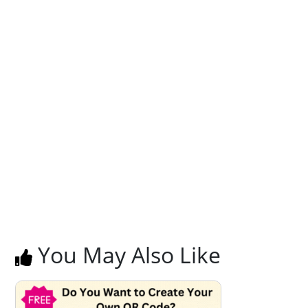
You May Also Like