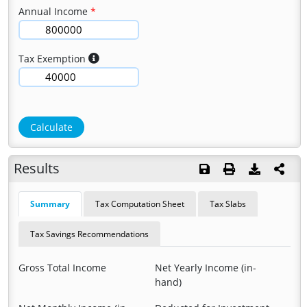
Annual Income
Tax Exemption
Calculate
Results
Summary
Tax Computation Sheet
Tax Slabs
Tax Savings Recommendations
Gross Total Income
Net Yearly Income (in-
hand)