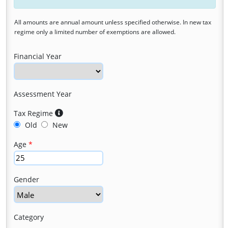
All amounts are annual amount unless specified otherwise. In new tax
regime only a limited number of exemptions are allowed.
Financial Year
Assessment Year
Tax Regime
Old
New
Age
Gender
Category