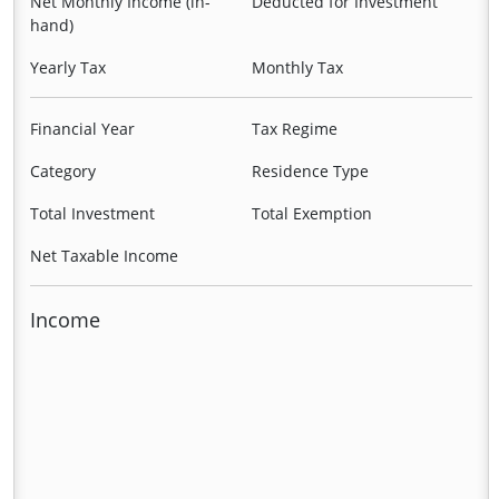
Net Monthly Income (in-
Deducted for Investment
hand)
Yearly Tax
Monthly Tax
Financial Year
Tax Regime
Category
Residence Type
Total Investment
Total Exemption
Net Taxable Income
Income