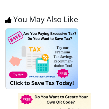
You May Also Like