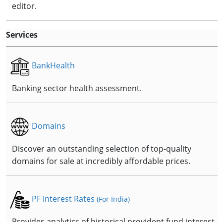
editor.
Services
BankHealth
Banking sector health assessment.
Domains
Discover an outstanding selection of top-quality
domains for sale at incredibly affordable prices.
PF Interest Rates
(For India)
Provides analytics of historical provident fund interest