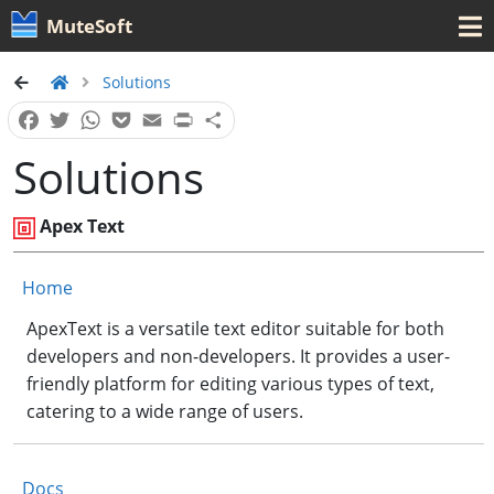
MuteSoft
Solutions
Facebook
Twitter
WhatsApp
Pocket
Email
Print
Share
Solutions
Apex Text
Home
ApexText is a versatile text editor suitable for both
developers and non-developers. It provides a user-
friendly platform for editing various types of text,
catering to a wide range of users.
Docs