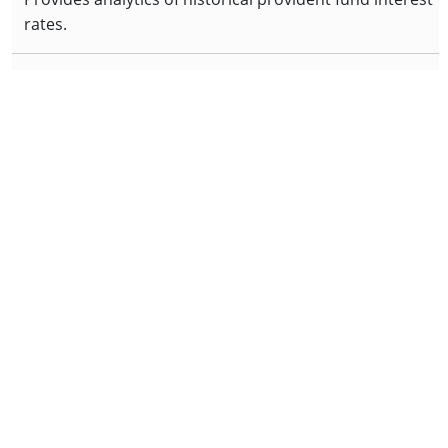
rates.