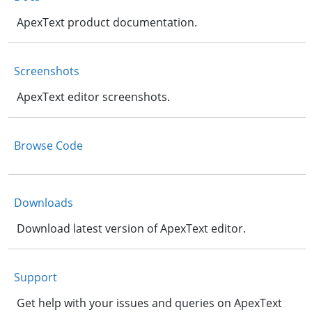
ApexText product documentation.
Screenshots
ApexText editor screenshots.
Browse Code
Downloads
Download latest version of ApexText editor.
Support
Get help with your issues and queries on ApexText