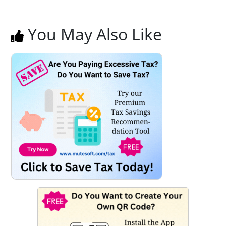
You May Also Like