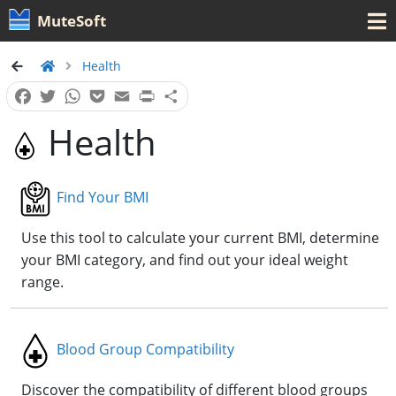
MuteSoft
Health
Facebook
Twitter
WhatsApp
Pocket
Email
Print
Share
Health
Find Your BMI
Use this tool to calculate your current BMI, determine
your BMI category, and find out your ideal weight
range.
Blood Group Compatibility
Discover the compatibility of different blood groups