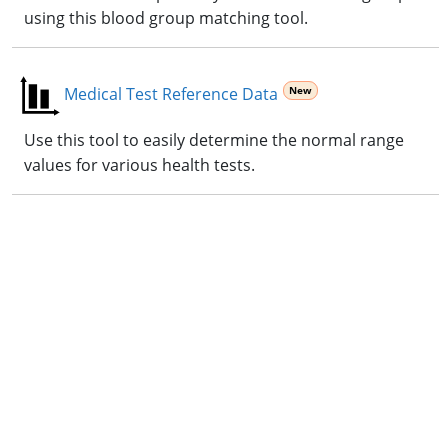
using this blood group matching tool.
Medical Test Reference Data
Use this tool to easily determine the normal range
values for various health tests.