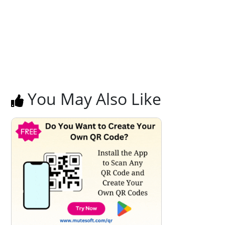
You May Also Like