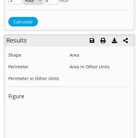
inch
Results
Shape
Area
Perimeter
Area in Other Units
Perimeter in Other Units
Figure