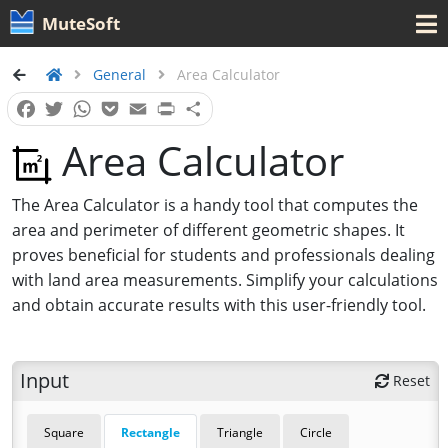
MuteSoft
General
Area Calculator
Facebook
Twitter
WhatsApp
Pocket
Email
Print
Share
Area Calculator
The Area Calculator is a handy tool that computes the
area and perimeter of different geometric shapes. It
proves beneficial for students and professionals dealing
with land area measurements. Simplify your calculations
and obtain accurate results with this user-friendly tool.
Input
Reset
Square
Rectangle
Triangle
Circle