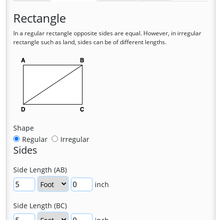
Rectangle
In a regular rectangle opposite sides are equal. However, in irregular
rectangle such as land, sides can be of different lengths.
Shape
Regular
Irregular
Sides
Side Length (AB)
inch
Side Length (BC)