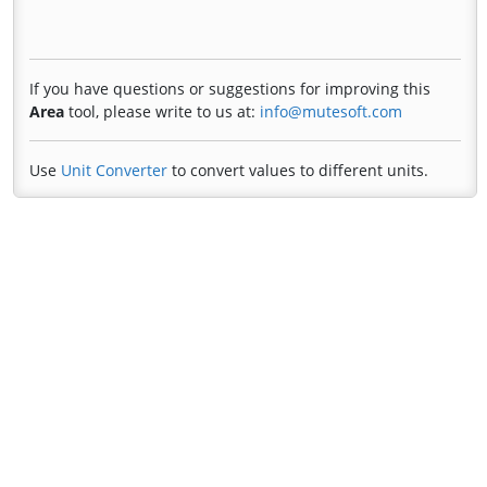
If you have questions or suggestions for improving this
Area
tool, please write to us at:
info@mutesoft.com
Use
Unit Converter
to convert values to different units.