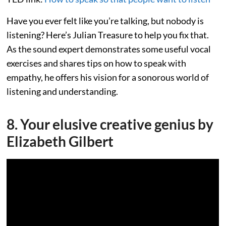
Have you ever felt like you’re talking, but nobody is
listening? Here’s Julian Treasure to help you fix that.
As the sound expert demonstrates some useful vocal
exercises and shares tips on how to speak with
empathy, he offers his vision for a sonorous world of
listening and understanding.
8. Your elusive creative genius by
Elizabeth Gilbert