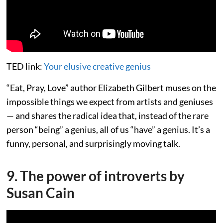
TED link:
Your elusive creative genius
“Eat, Pray, Love” author Elizabeth Gilbert muses on the
impossible things we expect from artists and geniuses
— and shares the radical idea that, instead of the rare
person “being” a genius, all of us “have” a genius. It’s a
funny, personal, and surprisingly moving talk.
9. The power of introverts by
Susan Cain