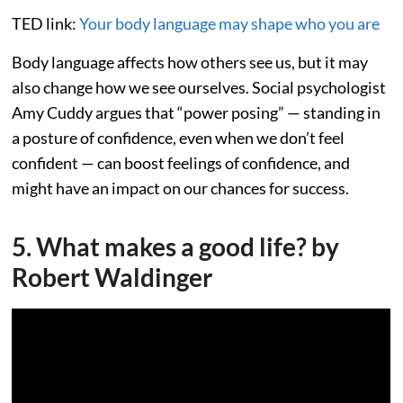
TED link:
Your body language may shape who you are
Body language affects how others see us, but it may
also change how we see ourselves. Social psychologist
Amy Cuddy argues that “power posing” — standing in
a posture of confidence, even when we don’t feel
confident — can boost feelings of confidence, and
might have an impact on our chances for success.
5. What makes a good life? by
Robert Waldinger