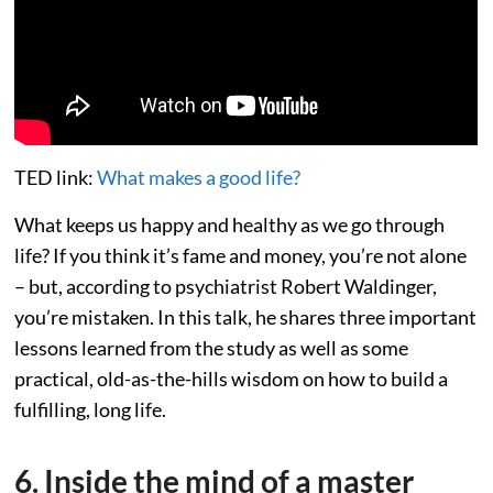
TED link:
What makes a good life?
What keeps us happy and healthy as we go through
life? If you think it’s fame and money, you’re not alone
– but, according to psychiatrist Robert Waldinger,
you’re mistaken. In this talk, he shares three important
lessons learned from the study as well as some
practical, old-as-the-hills wisdom on how to build a
fulfilling, long life.
6. Inside the mind of a master