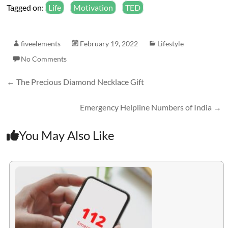
Tagged on:
Life
Motivation
TED
fiveelements
February 19, 2022
Lifestyle
No Comments
←
The Precious Diamond Necklace Gift
Emergency Helpline Numbers of India
→
You May Also Like