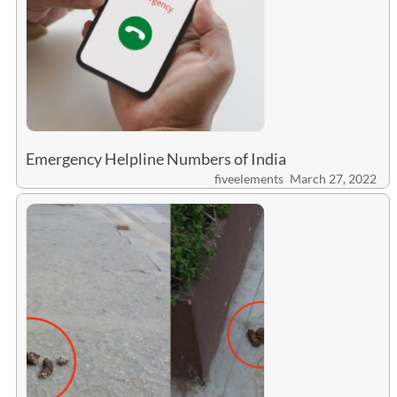
Emergency Helpline Numbers of India
fiveelements
March 27, 2022