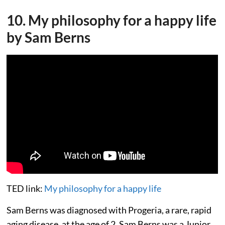
10. My philosophy for a happy life
by Sam Berns
TED link:
My philosophy for a happy life
Sam Berns was diagnosed with Progeria, a rare, rapid
aging disease, at the age of 2. Sam Berns was a Junior