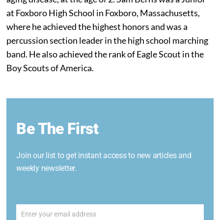
at Foxboro High School in Foxboro, Massachusetts,
where he achieved the highest honors and was a
percussion section leader in the high school marching
band. He also achieved the rank of Eagle Scout in the
Boy Scouts of America.
Be The First
Join our list to get instant access to new articles and
weekly newsletter.
Enter your email address
Email