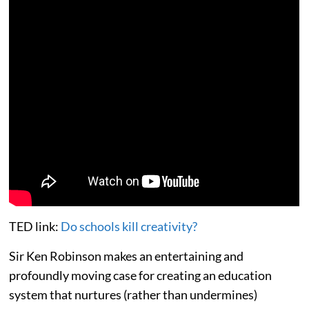
TED link:
Do schools kill creativity?
Sir Ken Robinson makes an entertaining and
profoundly moving case for creating an education
system that nurtures (rather than undermines)