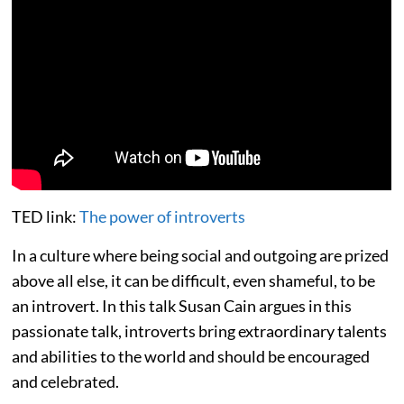
TED link:
The power of introverts
In a culture where being social and outgoing are prized
above all else, it can be difficult, even shameful, to be
an introvert. In this talk Susan Cain argues in this
passionate talk, introverts bring extraordinary talents
and abilities to the world and should be encouraged
and celebrated.