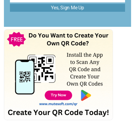
Yes, Sign Me Up