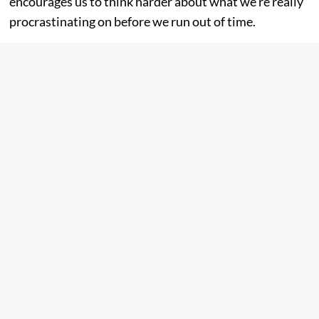
encourages us to think harder about what we’re really
procrastinating on before we run out of time.