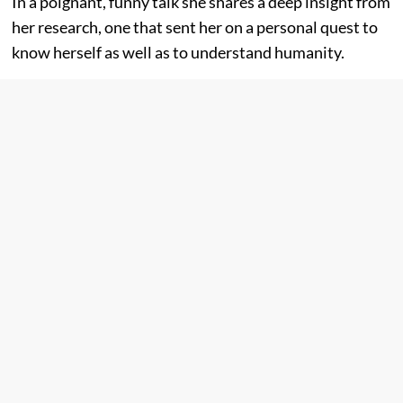
In a poignant, funny talk she shares a deep insight from
her research, one that sent her on a personal quest to
know herself as well as to understand humanity.