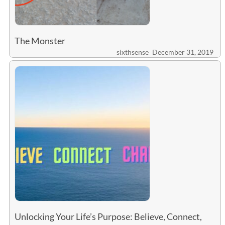
The Monster
sixthsense
December 31, 2019
Unlocking Your Life’s Purpose: Believe, Connect,