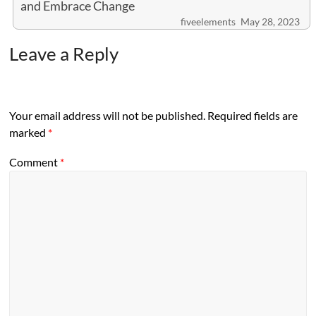
and Embrace Change
fiveelements
May 28, 2023
Leave a Reply
Your email address will not be published.
Required fields are
marked
*
Comment
*