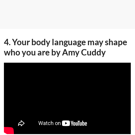
4. Your body language may shape
who you are by Amy Cuddy