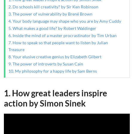
2. Do schools kill creativity? by Sir Ken Robinson
3. The power of vulnerability by Brené Brown
4. Your body language may shape who you are by Amy Cuddy
5. What makes a good life? by Robert Waldinger
6. Inside the mind of a master procrastinator by Tim Urban
7. How to speak so that people want to listen by Julian
Treasure
8. Your elusive creative genius by Elizabeth Gilbert
9. The power of introverts by Susan Cain
10. My philosophy for a happy life by Sam Berns
1. How great leaders inspire
action by Simon Sinek