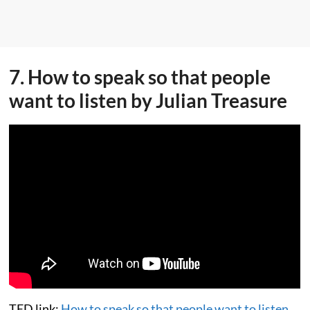
7. How to speak so that people
want to listen by Julian Treasure
TED link:
How to speak so that people want to listen