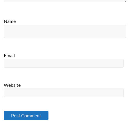
Name
Email
Website