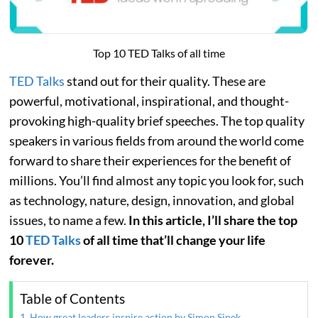
Top 10 TED Talks of all time
TED Talks
stand out for their quality. These are
powerful, motivational, inspirational, and thought-
provoking high-quality brief speeches. The top quality
speakers in various fields from around the world come
forward to share their experiences for the benefit of
millions. You’ll find almost any topic you look for, such
as technology, nature, design, innovation, and global
issues, to name a few.
In this article, I’ll share the top
10
TED Talks
of all time that’ll change your life
forever.
Table of Contents
1. How great leaders inspire action by Simon Sinek