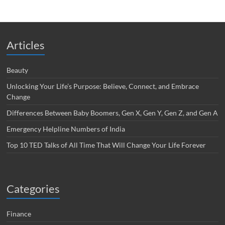
Articles
Beauty
Unlocking Your Life’s Purpose: Believe, Connect, and Embrace
Change
Differences Between Baby Boomers, Gen X, Gen Y, Gen Z, and Gen A
Emergency Helpline Numbers of India
Top 10 TED Talks of All Time That Will Change Your Life Forever
Categories
Finance