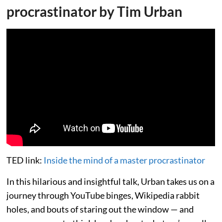
procrastinator by Tim Urban
TED link:
Inside the mind of a master procrastinator
In this hilarious and insightful talk, Urban takes us on a
journey through YouTube binges, Wikipedia rabbit
holes, and bouts of staring out the window — and