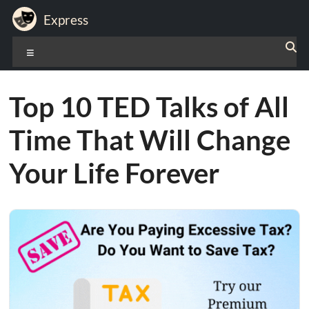
Skip
Express
to
content
Expression
Menu
of
Life
Top 10 TED Talks of All
Time That Will Change
Your Life Forever