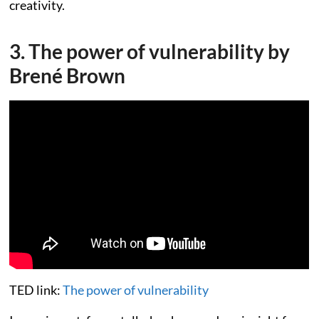
creativity.
3. The power of vulnerability by
Brené Brown
TED link:
The power of vulnerability