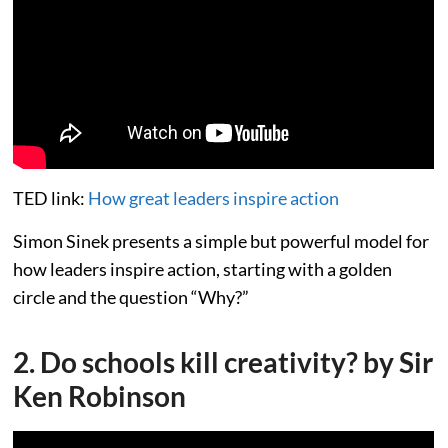
TED link:
How great leaders inspire action
Simon Sinek presents a simple but powerful model for
how leaders inspire action, starting with a golden
circle and the question “Why?”
2. Do schools kill creativity? by Sir
Ken Robinson