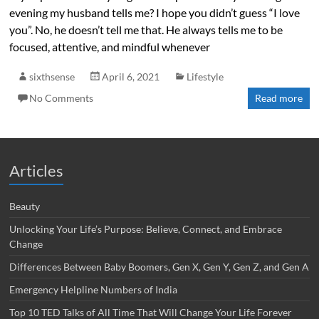
evening my husband tells me? I hope you didn’t guess “I love
you”. No, he doesn’t tell me that. He always tells me to be
focused, attentive, and mindful whenever
sixthsense
April 6, 2021
Lifestyle
No Comments
Read more
Articles
Beauty
Unlocking Your Life’s Purpose: Believe, Connect, and Embrace
Change
Differences Between Baby Boomers, Gen X, Gen Y, Gen Z, and Gen A
Emergency Helpline Numbers of India
Top 10 TED Talks of All Time That Will Change Your Life Forever