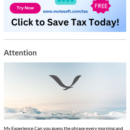
Attention
My Experience Can you guess the phrase every morning and