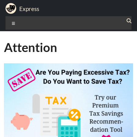
Skip
Express
to
content
Expression
Menu
of
Life
Attention