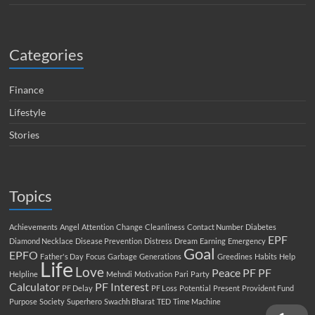
Categories
Finance
Lifestyle
Stories
Topics
Achievements
Angel
Attention
Change
Cleanliness
Contact Number
Diabetes
EPF
Diamond Necklace
Disease Prevention
Distress
Dream
Earning
Emergency
Goal
EPFO
Father's Day
Focus
Garbage
Generations
Greedines
Habits
Help
Life
Love
Peace
PF
PF
Helpline
Mehndi
Motivation
Pari
Party
Calculator
PF Interest
PF Delay
PF Loss
Potential
Present
Provident Fund
Purpose
Society
Superhero
Swachh Bharat
TED
Time Machine