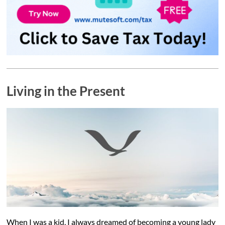
Living in the Present
When I was a kid, I always dreamed of becoming a young lady