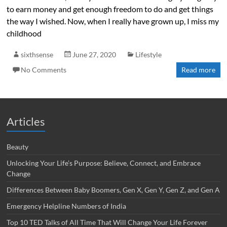
to earn money and get enough freedom to do and get things
the way I wished. Now, when I really have grown up, I miss my
childhood
sixthsense
June 27, 2020
Lifestyle
No Comments
Read more
Articles
Beauty
Unlocking Your Life’s Purpose: Believe, Connect, and Embrace
Change
Differences Between Baby Boomers, Gen X, Gen Y, Gen Z, and Gen A
Emergency Helpline Numbers of India
Top 10 TED Talks of All Time That Will Change Your Life Forever