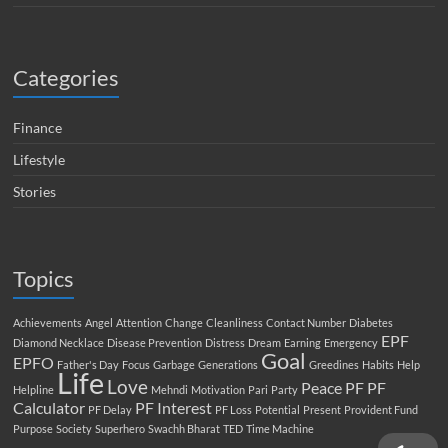
Categories
Finance
Lifestyle
Stories
Topics
Achievements
Angel
Attention
Change
Cleanliness
Contact Number
Diabetes
EPF
Diamond Necklace
Disease Prevention
Distress
Dream
Earning
Emergency
Goal
EPFO
Father's Day
Focus
Garbage
Generations
Greedines
Habits
Help
Life
Love
Peace
PF
PF
Helpline
Mehndi
Motivation
Pari
Party
Calculator
PF Interest
PF Delay
PF Loss
Potential
Present
Provident Fund
Purpose
Society
Superhero
Swachh Bharat
TED
Time Machine