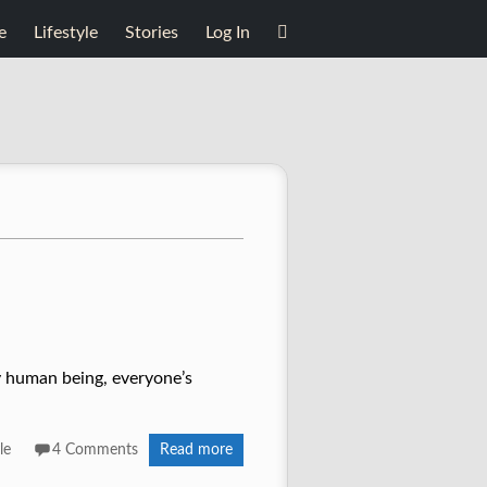
e
Lifestyle
Stories
Log In
ery human being, everyone’s
le
4 Comments
Read more