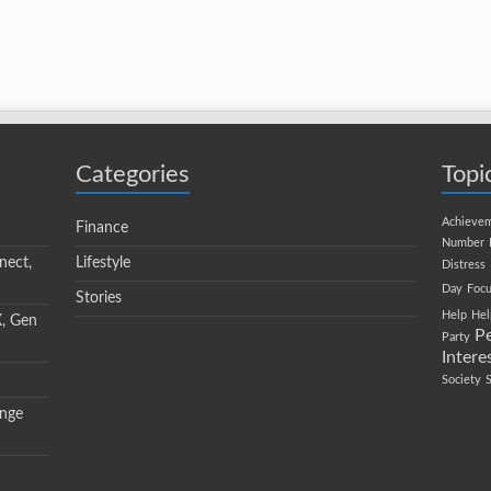
Categories
Topi
Achieve
Finance
Number
nect,
Lifestyle
Distress
Day
Focu
Stories
Help
Hel
X, Gen
P
Party
Intere
Society
ange