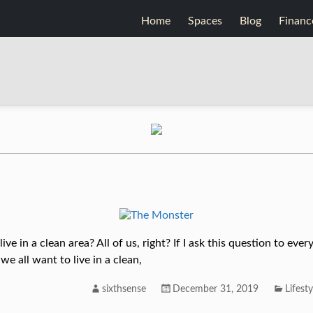
Home
Spaces
Blog
Financ
ve in a clean area? All of us, right? If I ask this question to ev
e all want to live in a clean,
sixthsense
December 31, 2019
Lifesty