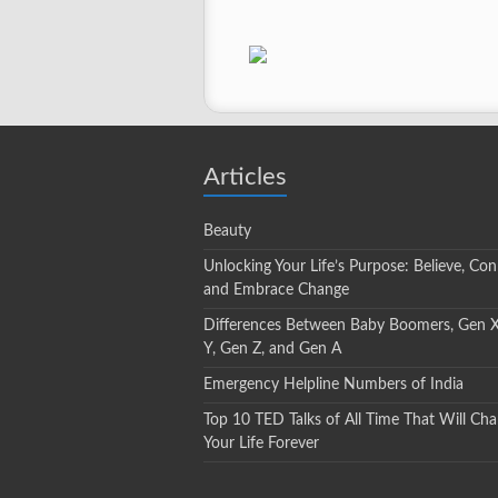
Articles
Beauty
Unlocking Your Life’s Purpose: Believe, Con
and Embrace Change
Differences Between Baby Boomers, Gen 
Y, Gen Z, and Gen A
Emergency Helpline Numbers of India
Top 10 TED Talks of All Time That Will Ch
Your Life Forever