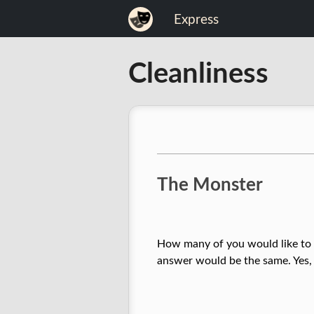
Skip
Express
to
content
Expression
Cleanliness
of
Life
The Monster
How many of you would like to li
answer would be the same. Yes, w