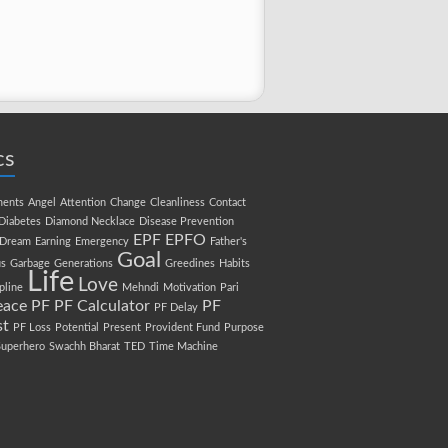
cs
ments
Angel
Attention
Change
Cleanliness
Contact
Diabetes
Diamond Necklace
Disease Prevention
EPF
EPFO
Dream
Earning
Emergency
Father's
Goal
s
Garbage
Generations
Greedines
Habits
Life
Love
pline
Mehndi
Motivation
Pari
eace
PF
PF Calculator
PF
PF Delay
st
PF Loss
Potential
Present
Provident Fund
Purpose
Superhero
Swachh Bharat
TED
Time Machine