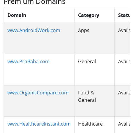
Premium Domains
Domain
Category
Statu
www.AndroidWork.com
Apps
Availa
www.ProBaba.com
General
Availa
www.OrganicCompare.com
Food &
Availa
General
www.HealthcareInstant.com
Healthcare
Availa