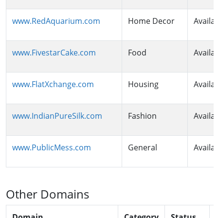
www.RedAquarium.com
Home Decor
Availa
www.FivestarCake.com
Food
Availa
www.FlatXchange.com
Housing
Availa
www.IndianPureSilk.com
Fashion
Availa
www.PublicMess.com
General
Availa
Other Domains
Domain
Category
Status