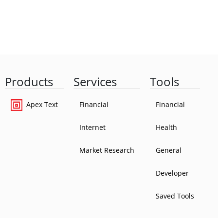
Products
Services
Tools
Apex Text
Financial
Financial
Internet
Health
Market Research
General
Developer
Saved Tools