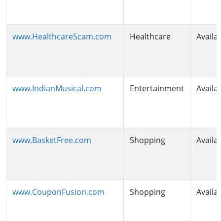
www.HealthcareScam.com
Healthcare
Availa
www.IndianMusical.com
Entertainment
Availa
www.BasketFree.com
Shopping
Availa
www.CouponFusion.com
Shopping
Availa