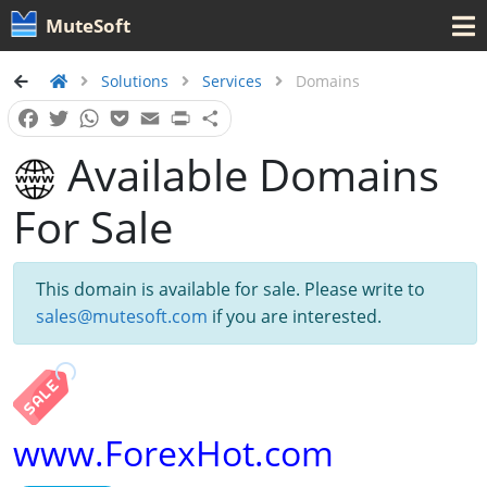
MuteSoft
Solutions
Services
Domains
Facebook
Twitter
WhatsApp
Pocket
Email
Print
Share
Available Domains
For Sale
This domain is available for sale. Please write to
sales@mutesoft.com
if you are interested.
www.ForexHot.com