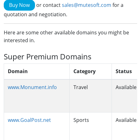
Buy Now
or contact
sales@mutesoft.com
for a
quotation and negotiation.
Here are some other available domains you might be
interested in.
Super Premium Domains
Domain
Category
Status
www.Monument.info
Travel
Available
www.GoalPost.net
Sports
Available