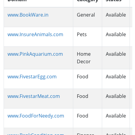
www.BookWare.in
General
Available
www.InsureAnimals.com
Pets
Available
www.PinkAquarium.com
Home
Available
Decor
www.FivestarEgg.com
Food
Available
www.FivestarMeat.com
Food
Available
www.FoodForNeedy.com
Food
Available