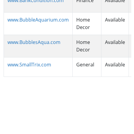
www.BankCondition.com
Finance
Available
www.BubbleAquarium.com
Home
Available
Decor
www.BubblesAqua.com
Home
Available
Decor
www.SmallTrix.com
General
Available