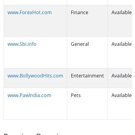
www.ForexHot.com
Finance
Available
www.Sbi.info
General
Available
www.BollywoodHits.com
Entertainment
Available
www.PawIndia.com
Pets
Available