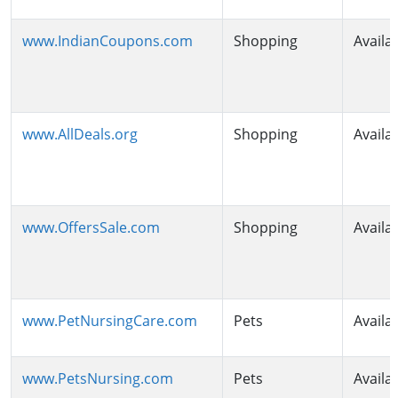
www.IndianCoupons.com
Shopping
Availa
www.AllDeals.org
Shopping
Availa
www.OffersSale.com
Shopping
Availa
www.PetNursingCare.com
Pets
Availa
www.PetsNursing.com
Pets
Availa