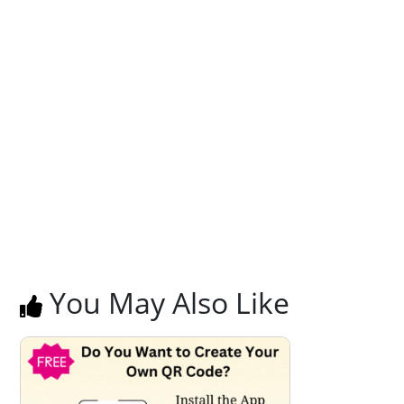
You May Also Like