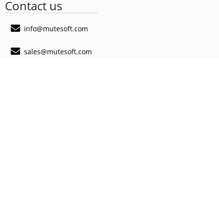
Contact us
info@mutesoft.com
sales@mutesoft.com
@MuteSoft
@MuteSoft
@MuteSoft
MuteSoft App
MyScan QR App